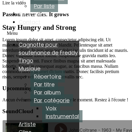
Lire la vidéo
Par liste
Rencontres
Passion never dies. It grows
Contact
Stay Hungry and Strong
Menu
Lorem ipsum dolor sit amet, consectetur adipiscing elit. Ut
Cagnotte pour
malesuada vitae nulla sit amet blandit. Pellentesque sit amet
interdum diam. In non arcu non dolor iac ulis tincidunt id ac mauris.
soutenance de Freddy
Donec vulputate tortor lorem. Suspendisse gravida mattis leo.
Tingo
Suspendisse potenti. Fusce finibus magna sit amet malesuada
lobortis. Etiam in consequat augue, ac faucibus massa. Nullam
Musique
commodo libero sit amet dictum mattis. Donec facilisis pretium
Répertoire
risus, semper vehicula magna convallis nec.
Par titre
Upcomming Events
Par album
Par catégorie
Aucun événement à venir prévu pour le moment. Restez à l'écoute !
Voix
SoundCloud
Instrumental
Artiste