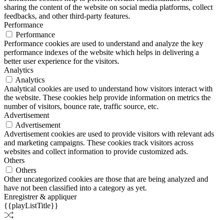
sharing the content of the website on social media platforms, collect
feedbacks, and other third-party features.
Performance
Performance
Performance cookies are used to understand and analyze the key
performance indexes of the website which helps in delivering a
better user experience for the visitors.
Analytics
Analytics
Analytical cookies are used to understand how visitors interact with
the website. These cookies help provide information on metrics the
number of visitors, bounce rate, traffic source, etc.
Advertisement
Advertisement
Advertisement cookies are used to provide visitors with relevant ads
and marketing campaigns. These cookies track visitors across
websites and collect information to provide customized ads.
Others
Others
Other uncategorized cookies are those that are being analyzed and
have not been classified into a category as yet.
Enregistrer & appliquer
{{playListTitle}}