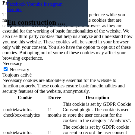
Privacy Overview
Facebook
Youtube
Instagram
Écouter
This website uses cookies to improve your experience while you
navigate through the website. Out of these, the cookies that are
En construction ....
categorized as necessary are stored on your browser as they are
essential for the working of basic functionalities of the website. We
also use third-party cookies that help us analyze and understand how
you use this website. These cookies will be stored in your browser
only with your consent. You also have the option to opt-out of these
cookies. But opting out of some of these cookies may affect your
browsing experience.
Necessary
Necessary
Toujours activé
Necessary cookies are absolutely essential for the website to
function properly. These cookies ensure basic functionalities and
security features of the website, anonymously.
Cookie
Durée
Description
This cookie is set by GDPR Cookie
cookielawinfo-
11
Consent plugin. The cookie is used
checkbox-analytics
months
to store the user consent for the
cookies in the category "Analytics".
The cookie is set by GDPR cookie
cookielawinfo-
11
consent to record the user consent