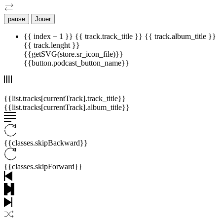
pause
Jouer
{{ index + 1 }}
{{ track.track_title }}
{{ track.album_title }}
{{ track.lenght }}
{{getSVG(store.sr_icon_file)}}
{{button.podcast_button_name}}
{{list.tracks[currentTrack].track_title}}
{{list.tracks[currentTrack].album_title}}
{{classes.skipBackward}}
{{classes.skipForward}}