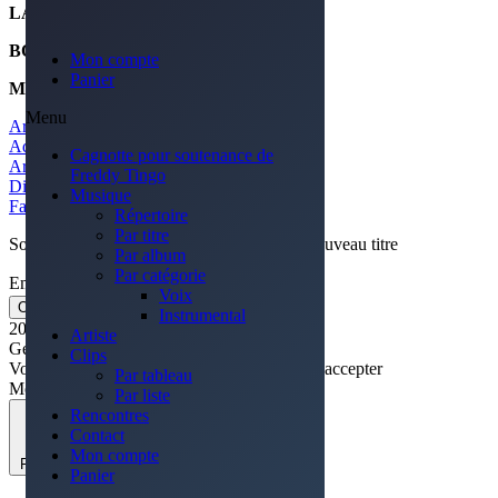
LABEL
SOUNDRISE
BOOKING
ISABEL KENNEDY
Mon compte
Panier
MARKETING
SOUNDRISE
Menu
Artiste précédant
Adele
Cagnotte pour soutenance de
Artiste suivant
Freddy Tingo
Diamond
Musique
Facebook-f
Youtube
Instagram
Spotify
Répertoire
Par titre
Soyez le premier averti de la sortie ♫ d'un nouveau titre
Par album
Par catégorie
Email
Voix
OK
Instrumental
2022 © Site réalisé par Brigitte Crouail
Artiste
Gérer le consentement des cookies
Clips
Voir les préférences
Accepter
Continuer sans accepter
Par tableau
Modifier
Par liste
Rencontres
Contact
Mon compte
Fermer
Panier