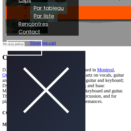
Clips
Par tableau
Par liste
Rencontres
Contact
Shopping-cart
ÉCOUTER
Caroline
DJ Eklypse is a Canadian
indie rock
band based in
Montreal
,
Quebec
. The band members are: Devon Shwartz on vocals, guitar
and percussion; Conner McDavid on vocals, guitar and keyboard;
Dylan Dylan on vocals, drums and keyboard; and Isaac
Mohamed on vocals, percussions, mandolin, keyboard and guitar.
The group is known for their heavy use of percussion, and for
playing multiple instruments during live performances.
CONTACT & RÉSERVATION
MANAGEMENT
SOUNDRISE