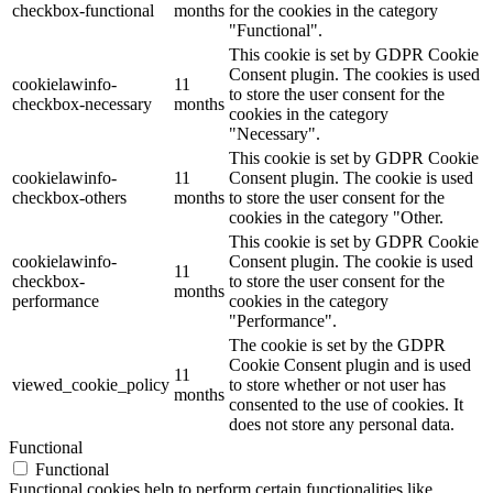
checkbox-functional
months
for the cookies in the category
"Functional".
This cookie is set by GDPR Cookie
Consent plugin. The cookies is used
cookielawinfo-
11
to store the user consent for the
checkbox-necessary
months
cookies in the category
"Necessary".
This cookie is set by GDPR Cookie
cookielawinfo-
11
Consent plugin. The cookie is used
checkbox-others
months
to store the user consent for the
cookies in the category "Other.
This cookie is set by GDPR Cookie
cookielawinfo-
Consent plugin. The cookie is used
11
checkbox-
to store the user consent for the
months
performance
cookies in the category
"Performance".
The cookie is set by the GDPR
Cookie Consent plugin and is used
11
viewed_cookie_policy
to store whether or not user has
months
consented to the use of cookies. It
does not store any personal data.
Functional
Functional
Functional cookies help to perform certain functionalities like