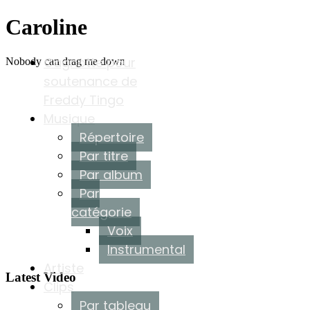
Caroline
Cagnotte pour
Nobody can drag me down
soutenance de
Freddy Tingo
Musique
Répertoire
Par titre
Par album
Par
catégorie
Voix
Instrumental
Artiste
Latest Video
Clips
Par tableau