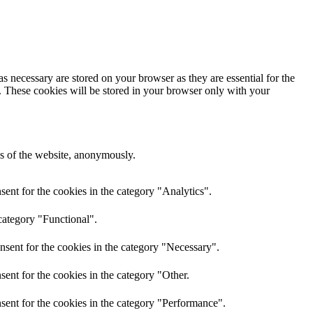
s necessary are stored on your browser as they are essential for the
e. These cookies will be stored in your browser only with your
res of the website, anonymously.
ent for the cookies in the category "Analytics".
category "Functional".
nsent for the cookies in the category "Necessary".
ent for the cookies in the category "Other.
sent for the cookies in the category "Performance".