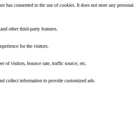
r has consented to the use of cookies. It does not store any personal
and other third-party features.
perience for the visitors.
of visitors, bounce rate, traffic source, etc.
nd collect information to provide customized ads.