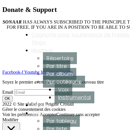
Donate &
Support
SONAAR
HAS ALWAYS SUBSCRIBED TO THE PRINCIPLE 
FOR FREE. IF YOU ARE IN A POSITION TO BE ABLE TO
Cagnotte pour soutenance de Freddy
Tingo
Musique
Répertoire
Par titre
Facebook-f
Youtube
Instagram
Spotify
Par album
Par catégorie
Soyez le premier averti de la sortie ♫ d'un nouveau titre
Voix
Email
Instrumental
OK
2022 © Site réalisé par Brigitte Crouail
Artiste
Gérer le consentement des cookies
Clips
Voir les préférences
Accepter
Continuer sans accepter
Modifier
Par tableau
Par liste