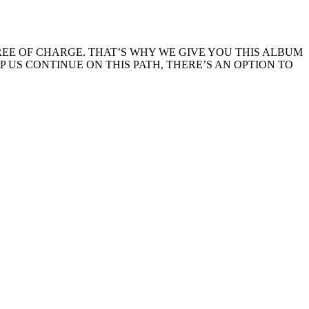
EE OF CHARGE. THAT’S WHY WE GIVE YOU THIS ALBUM
LP US CONTINUE ON THIS PATH, THERE’S AN OPTION TO