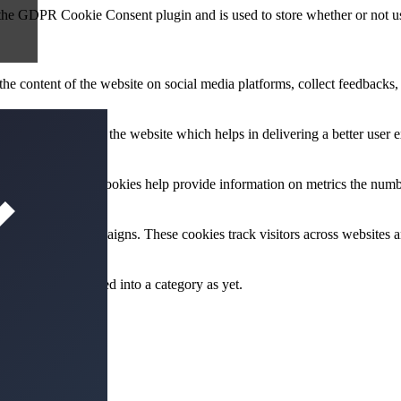
 the GDPR Cookie Consent plugin and is used to store whether or not use
the content of the website on social media platforms, collect feedbacks, 
mance indexes of the website which helps in delivering a better user ex
e website. These cookies help provide information on metrics the number 
and marketing campaigns. These cookies track visitors across websites a
 not been classified into a category as yet.