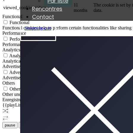
Par liste
11
The cookie is set by
Rencontres
viewed_cookie_policy
months
data.
Contact
Functional
Functional
Functional cookies help to perform certain functionalities like sharing 
Shopping-cart
ÉCOUTER
Performance
Performance
Performance cookies are used to understand and analyze the key perfor
Analytics
Analytics
Analytical cookies are used to understand how visitors interact with th
Advertisement
Advertisement
Advertisement cookies are used to provide visitors with relevant ads 
Others
Others
Other uncategorized cookies are those that are being analyzed and have
Enregistrer & appliquer
{{playListTitle}}
pause
Jouer