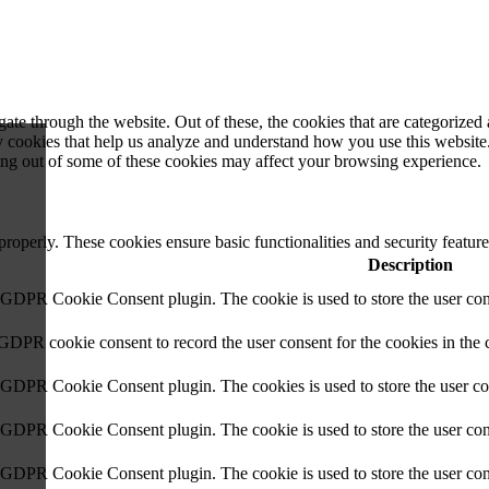
e through the website. Out of these, the cookies that are categorized a
rty cookies that help us analyze and understand how you use this websit
ting out of some of these cookies may affect your browsing experience.
 properly. These cookies ensure basic functionalities and security featu
Description
y GDPR Cookie Consent plugin. The cookie is used to store the user cons
 GDPR cookie consent to record the user consent for the cookies in the 
y GDPR Cookie Consent plugin. The cookies is used to store the user co
y GDPR Cookie Consent plugin. The cookie is used to store the user cons
y GDPR Cookie Consent plugin. The cookie is used to store the user con