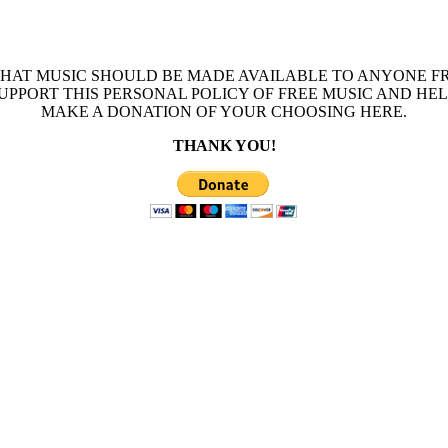
THAT MUSIC SHOULD BE MADE AVAILABLE TO ANYONE FR
 SUPPORT THIS PERSONAL POLICY OF FREE MUSIC AND HE
MAKE A DONATION OF YOUR CHOOSING HERE.
THANK YOU!