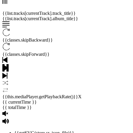
{{list.tracks[currentTrack].track_title}}
{{list.tracks[currentTrack].album_title}}
{{classes.skipBackward}}
{{classes.skipForward}}
{{this.mediaPlayer.getPlaybackRate()}}X
{{ currentTime }}
{{ totalTime }}
{{getSVG(store.sr_icon_file)}}