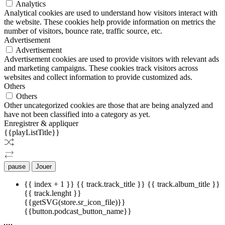
Analytics
Analytical cookies are used to understand how visitors interact with
the website. These cookies help provide information on metrics the
number of visitors, bounce rate, traffic source, etc.
Advertisement
Advertisement
Advertisement cookies are used to provide visitors with relevant ads
and marketing campaigns. These cookies track visitors across
websites and collect information to provide customized ads.
Others
Others
Other uncategorized cookies are those that are being analyzed and
have not been classified into a category as yet.
Enregistrer & appliquer
{{playListTitle}}
pause
Jouer
{{ index + 1 }}
{{ track.track_title }}
{{ track.album_title }}
{{ track.lenght }}
{{getSVG(store.sr_icon_file)}}
{{button.podcast_button_name}}