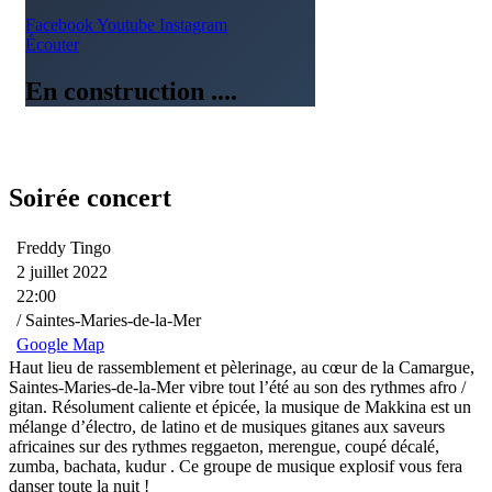
Facebook
Youtube
Instagram
Écouter
En construction ....
Soirée concert
Freddy Tingo
2 juillet 2022
22:00
/ Saintes-Maries-de-la-Mer
Google Map
Haut lieu de rassemblement et pèlerinage, au cœur de la Camargue,
Saintes-Maries-de-la-Mer vibre tout l’été au son des rythmes afro /
gitan. Résolument caliente et épicée, la musique de Makkina est un
mélange d’électro, de latino et de musiques gitanes aux saveurs
africaines sur des rythmes reggaeton, merengue, coupé décalé,
zumba, bachata, kudur . Ce groupe de musique explosif vous fera
danser toute la nuit !