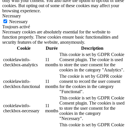
only with your consent. You also have the option to opt-out of these
cookies. But opting out of some of these cookies may affect your
browsing experience.
Necessary
Necessary
Toujours activé
Necessary cookies are absolutely essential for the website to
function properly. These cookies ensure basic functionalities and
security features of the website, anonymously.
Cookie
Durée
Description
This cookie is set by GDPR Cookie
cookielawinfo-
11
Consent plugin. The cookie is used
checkbox-analytics
months
to store the user consent for the
cookies in the category "Analytics".
The cookie is set by GDPR cookie
cookielawinfo-
11
consent to record the user consent
checkbox-functional
months
for the cookies in the category
"Functional".
This cookie is set by GDPR Cookie
Consent plugin. The cookies is used
cookielawinfo-
11
to store the user consent for the
checkbox-necessary
months
cookies in the category
"Necessary".
This cookie is set by GDPR Cookie