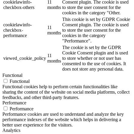
cookielawinfo-
11
Consent plugin. The cookie is used
checkbox-others
months
to store the user consent for the
cookies in the category "Other.
This cookie is set by GDPR Cookie
cookielawinfo-
Consent plugin. The cookie is used
11
checkbox-
to store the user consent for the
months
performance
cookies in the category
"Performance".
The cookie is set by the GDPR
Cookie Consent plugin and is used
11
viewed_cookie_policy
to store whether or not user has
months
consented to the use of cookies. It
does not store any personal data.
Functional
Functional
Functional cookies help to perform certain functionalities like
sharing the content of the website on social media platforms, collect
feedbacks, and other third-party features.
Performance
Performance
Performance cookies are used to understand and analyze the key
performance indexes of the website which helps in delivering a
better user experience for the visitors.
Analytics