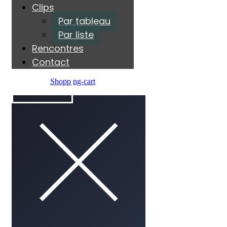
Clips
Par tableau
Par liste
Rencontres
Contact
Shopping-cart
ÉCOUTER