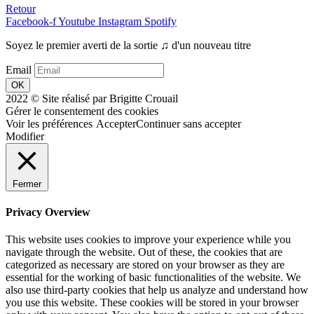
Retour
Facebook-f
Youtube
Instagram
Spotify
Soyez le premier averti de la sortie ♫ d'un nouveau titre
Email
OK
2022 © Site réalisé par Brigitte Crouail
Gérer le consentement des cookies
Voir les préférences
Accepter
Continuer sans accepter
Modifier
Fermer
Privacy Overview
This website uses cookies to improve your experience while you
navigate through the website. Out of these, the cookies that are
categorized as necessary are stored on your browser as they are
essential for the working of basic functionalities of the website. We
also use third-party cookies that help us analyze and understand how
you use this website. These cookies will be stored in your browser