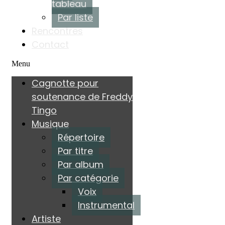
tableau
Par liste
Rencontres
Contact
Menu
Cagnotte pour
soutenance de Freddy
Tingo
Musique
Répertoire
Par titre
Par album
Par catégorie
Voix
Instrumental
Artiste