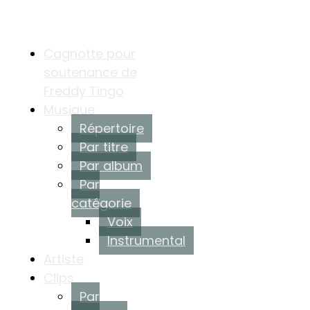
Cagnotte pour
soutenance de
Freddy Tingo
Musique
Répertoire
Par titre
Par album
Par
catégorie
Voix
Instrumental
Artiste
Clips
Par