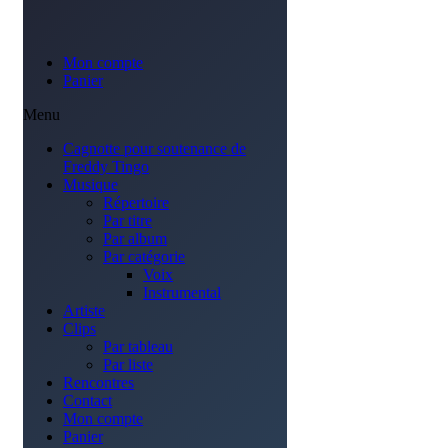
Mon compte
Panier
Menu
Cagnotte pour soutenance de
Freddy Tingo
Musique
Répertoire
Par titre
Par album
Par catégorie
Voix
Instrumental
Artiste
Clips
Par tableau
Par liste
Rencontres
Contact
Mon compte
Panier